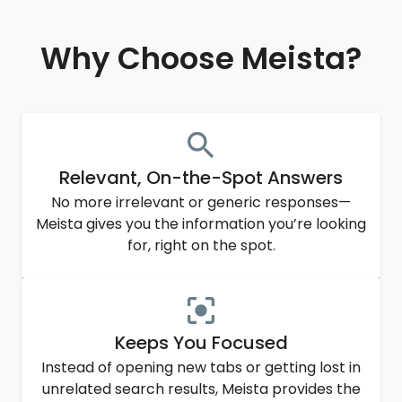
Why Choose Meista?
Relevant, On-the-Spot Answers
No more irrelevant or generic responses—
Meista gives you the information you’re looking
for, right on the spot.
Keeps You Focused
Instead of opening new tabs or getting lost in
unrelated search results, Meista provides the