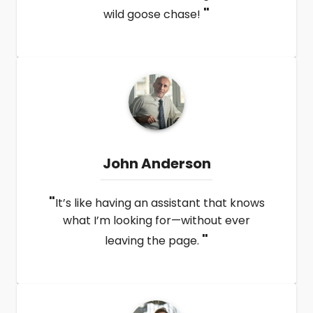
"
wild goose chase!
John Anderson
"
It’s like having an assistant that knows
what I’m looking for—without ever
"
leaving the page.