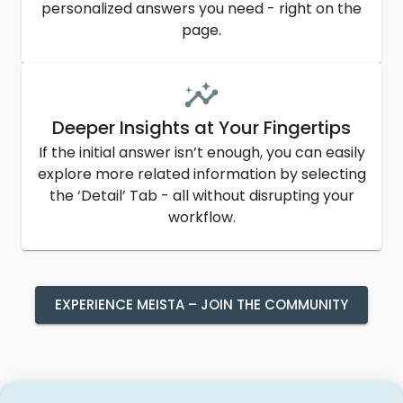
personalized answers you need - right on the
page.
Deeper Insights at Your Fingertips
If the initial answer isn’t enough, you can easily
explore more related information by selecting
the ‘Detail’ Tab - all without disrupting your
workflow.
EXPERIENCE MEISTA – JOIN THE COMMUNITY