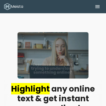
Meista
Meista
Highlight
any online
text & get instant