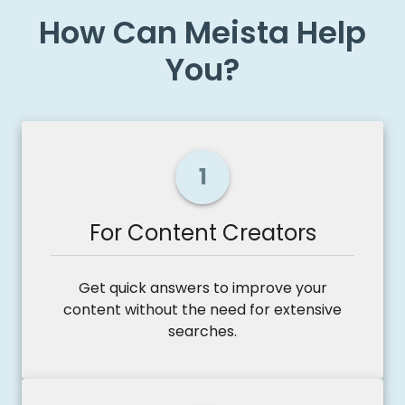
How Can Meista Help
You?
1
For Content Creators
Get quick answers to improve your
content without the need for extensive
searches.