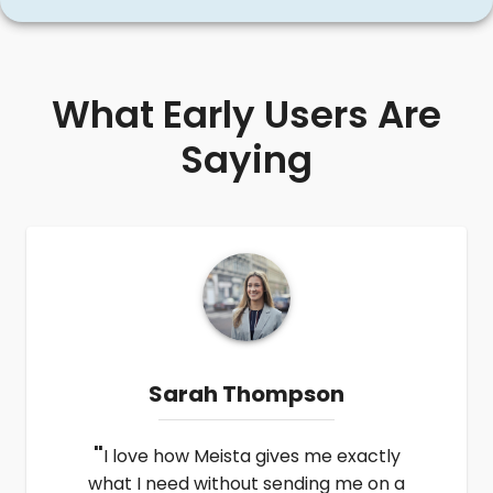
What Early Users Are
Saying
Sarah Thompson
"
I love how Meista gives me exactly
what I need without sending me on a