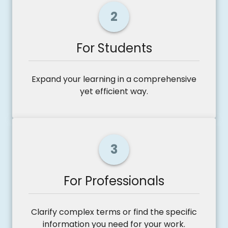
2
For Students
Expand your learning in a comprehensive
yet efficient way.
3
For Professionals
Clarify complex terms or find the specific
information you need for your work.