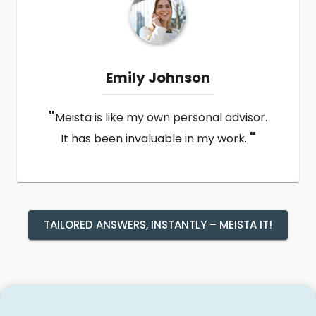
Emily Johnson
"
Meista is like my own personal advisor.
"
It has been invaluable in my work.
TAILORED ANSWERS, INSTANTLY – MEISTA IT!