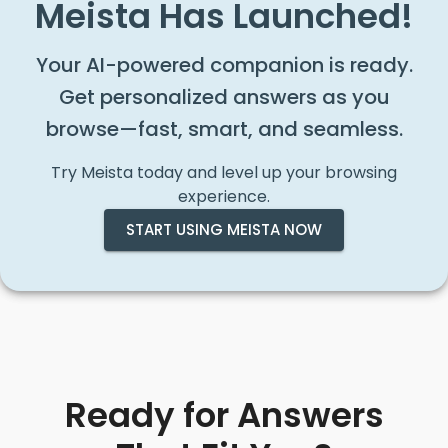
Meista Has Launched!
Your AI-powered companion is ready.
Get personalized answers as you
browse—fast, smart, and seamless.
Try Meista today and level up your browsing
experience.
START USING MEISTA NOW
Ready for Answers