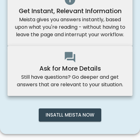
Get Instant, Relevant Information
Meista gives you answers instantly, based
upon what you're reading - without having to
leave the page and interrupt your workflow.
Ask for More Details
Still have questions? Go deeper and get
answers that are relevant to your situation.
INSATLL MEISTA NOW