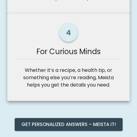
4
For Curious Minds
Whether it’s a recipe, a health tip, or
something else you’re reading, Meista
helps you get the details you need.
GET PERSONALIZED ANSWERS – MEISTA IT!