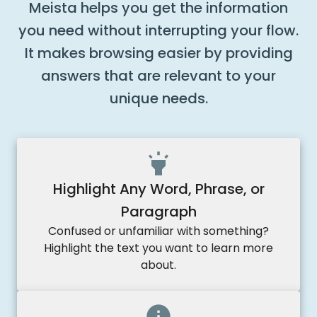
Meista helps you get the information
you need without interrupting your flow.
It makes browsing easier by providing
answers that are relevant to your
unique needs.
Highlight Any Word, Phrase, or
Paragraph
Confused or unfamiliar with something?
Highlight the text you want to learn more
about.