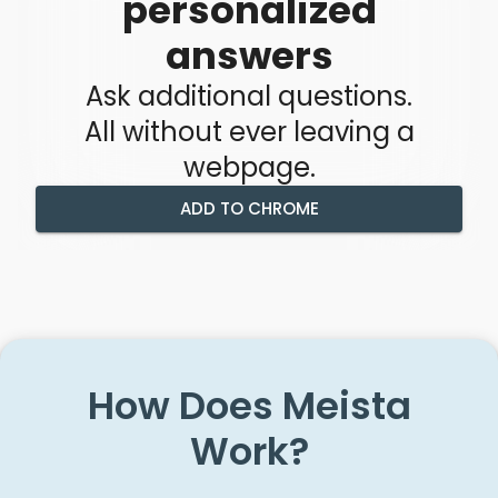
personalized
answers
Ask additional questions.
All without ever leaving a
webpage.
ADD TO CHROME
How Does Meista
Work?